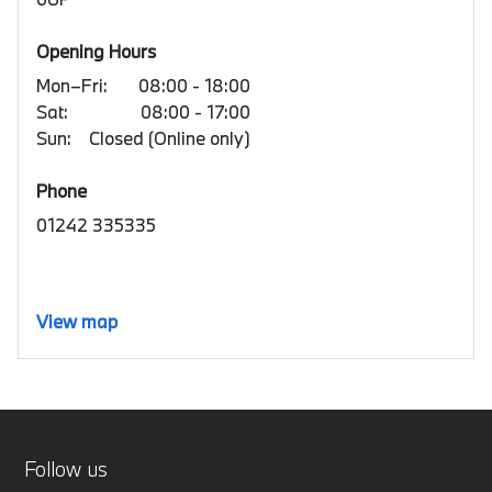
Opening Hours
Mon–Fri:
08:00 - 18:00
Sat:
08:00 - 17:00
Sun:
Closed (Online only)
Phone
01242 335335
View map
Follow us