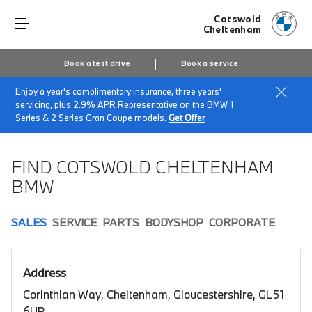
Cotswold
Cheltenham
Book a test drive
Book a service
Enjoy a year's complimentary insurance, three years'
Home
Book a test drive
servicing, plus 2.9% APR Representative on the BMW 1
Series & 2 Series Gran Coupe models.
Get Offer
FIND COTSWOLD CHELTENHAM
BMW
SALES
SERVICE
PARTS
BODYSHOP
CORPORATE
Address
Corinthian Way, Cheltenham, Gloucestershire, GL51
6UP