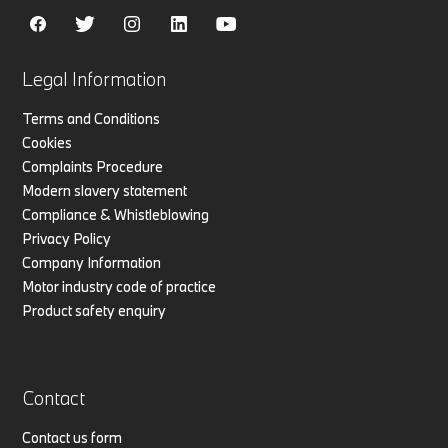
Legal Information
Terms and Conditions
Cookies
Complaints Procedure
Modern slavery statement
Compliance & Whistleblowing
Privacy Policy
Company Information
Motor industry code of practice
Product safety enquiry
Contact
Contact us form