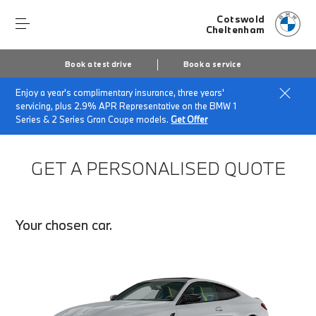
Cotswold
Cheltenham
Book a test drive
Book a service
Enjoy a year's complimentary insurance, three years'
Home
Finance Quote Request
servicing, plus 2.9% APR Representative on the BMW 1
Series & 2 Series Gran Coupe models.
Get Offer
GET A PERSONALISED QUOTE
Your chosen car.