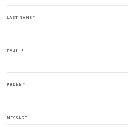
LAST NAME *
EMAIL *
PHONE *
MESSAGE