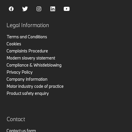
Legal Information
Terms and Conditions
Cookies
Complaints Procedure
Modern slavery statement
Compliance & Whistleblowing
Privacy Policy
Company Information
Motor industry code of practice
Product safety enquiry
Contact
Contact us form