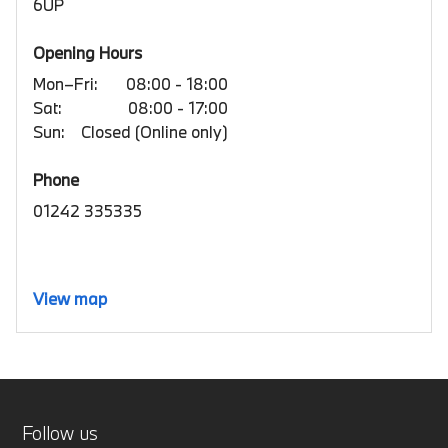
6UP
Opening Hours
Mon–Fri:
08:00 - 18:00
Sat:
08:00 - 17:00
Sun:
Closed (Online only)
Phone
01242 335335
View map
Follow us