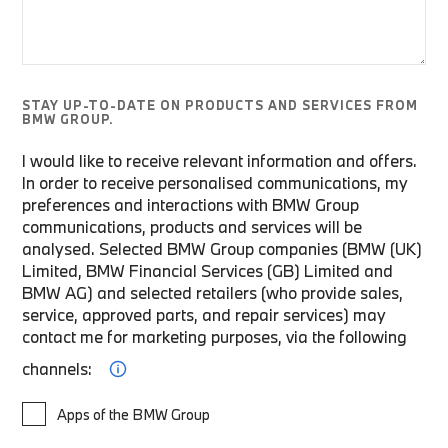
STAY UP-TO-DATE ON PRODUCTS AND SERVICES FROM
BMW GROUP.
I would like to receive relevant information and offers.
In order to receive personalised communications, my
preferences and interactions with BMW Group
communications, products and services will be
analysed. Selected BMW Group companies (BMW (UK)
Limited, BMW Financial Services (GB) Limited and
BMW AG) and selected retailers (who provide sales,
service, approved parts, and repair services) may
contact me for marketing purposes, via the following
channels:
Apps of the BMW Group