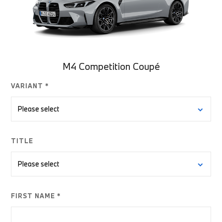
M4 Competition Coupé
VARIANT *
TITLE
FIRST NAME *