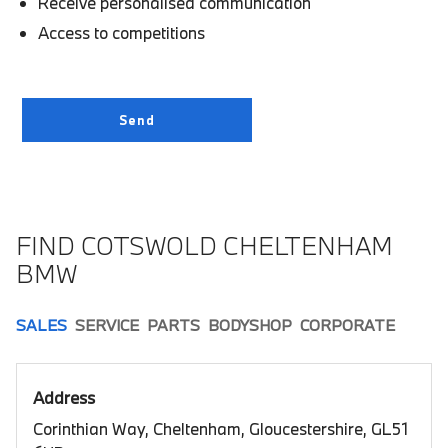
Receive personalised communication
Access to competitions
FIND COTSWOLD CHELTENHAM
BMW
SALES
SERVICE
PARTS
BODYSHOP
CORPORATE
Address
Corinthian Way, Cheltenham, Gloucestershire, GL51