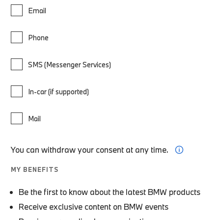
Email
Phone
SMS (Messenger Services)
In-car (if supported)
Mail
You can withdraw your consent at any time.
MY BENEFITS
Be the first to know about the latest BMW products
Receive exclusive content on BMW events