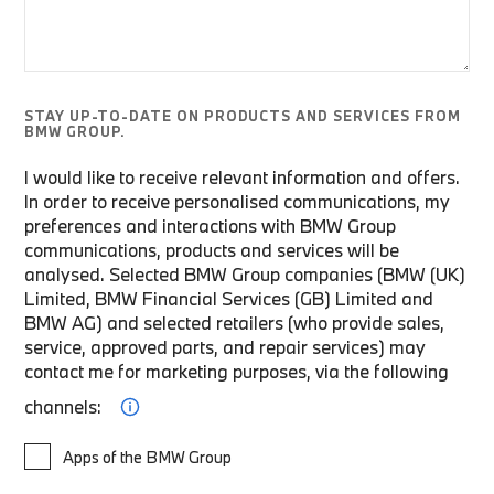
STAY UP-TO-DATE ON PRODUCTS AND SERVICES FROM
BMW GROUP.
I would like to receive relevant information and offers.
In order to receive personalised communications, my
preferences and interactions with BMW Group
communications, products and services will be
analysed. Selected BMW Group companies (BMW (UK)
Limited, BMW Financial Services (GB) Limited and
BMW AG) and selected retailers (who provide sales,
service, approved parts, and repair services) may
contact me for marketing purposes, via the following
channels:
Apps of the BMW Group