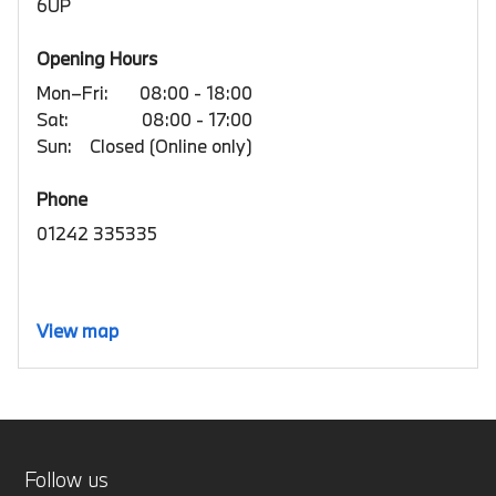
6UP
Opening Hours
Mon–Fri:
08:00 - 18:00
Sat:
08:00 - 17:00
Sun:
Closed (Online only)
Phone
01242 335335
View map
Follow us