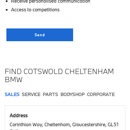
Receive personalised communication
Access to competitions
FIND COTSWOLD CHELTENHAM
BMW
SALES
SERVICE
PARTS
BODYSHOP
CORPORATE
Address
Corinthian Way, Cheltenham, Gloucestershire, GL51