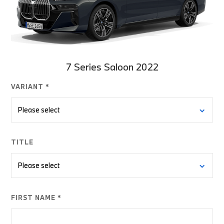
7 Series Saloon 2022
VARIANT *
TITLE
FIRST NAME *