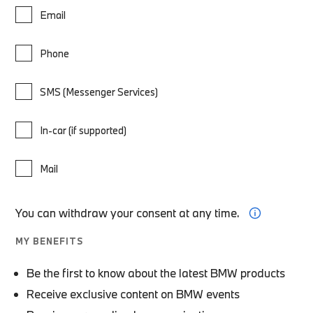
Email
Phone
SMS (Messenger Services)
In-car (if supported)
Mail
You can withdraw your consent at any time.
MY BENEFITS
Be the first to know about the latest BMW products
Receive exclusive content on BMW events