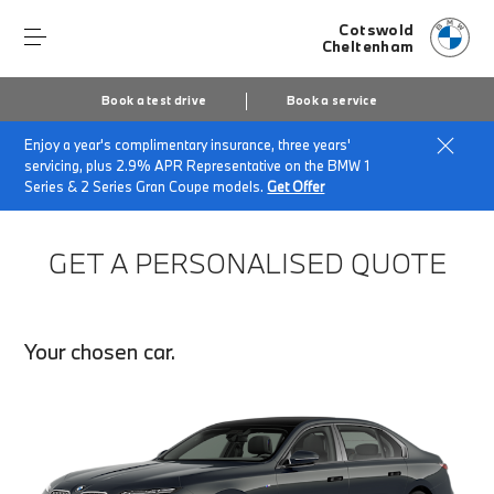
Cotswold
Cheltenham
Book a test drive
Book a service
Enjoy a year's complimentary insurance, three years'
Home
Finance Quote Request
servicing, plus 2.9% APR Representative on the BMW 1
Series & 2 Series Gran Coupe models.
Get Offer
GET A PERSONALISED QUOTE
Your chosen car.