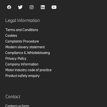
Legal Information
Terms and Conditions
Cookies
Complaints Procedure
Modern slavery statement
Compliance & Whistleblowing
Privacy Policy
Company Information
Motor industry code of practice
Product safety enquiry
Contact
Contact us form