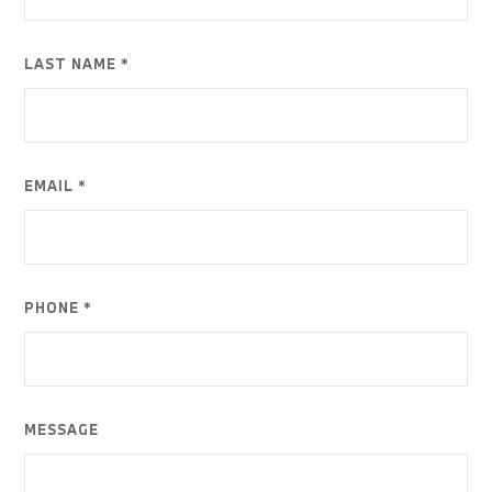
LAST NAME *
EMAIL *
PHONE *
MESSAGE