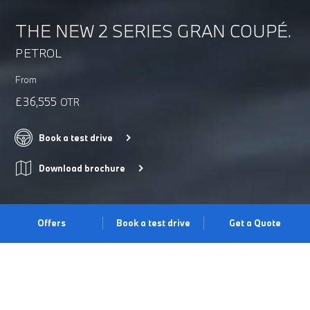
THE NEW 2 SERIES GRAN COUPÉ.
PETROL
From
£36,555
OTR
Book a test drive
Download brochure
Offers
Book a test drive
Get a Quote
REFINED ELEGANCE.