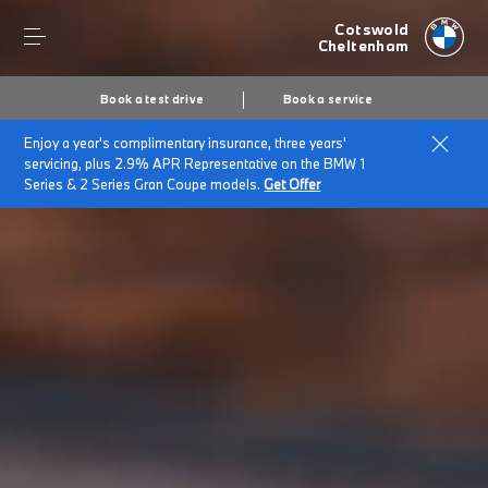
Cotswold
Cheltenham
Book a test drive
Book a service
Enjoy a year's complimentary insurance, three years'
servicing, plus 2.9% APR Representative on the BMW 1
Series & 2 Series Gran Coupe models.
Get Offer
Secs