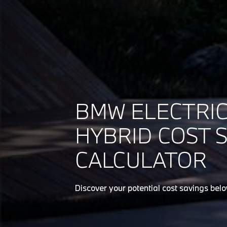
BMW ELECTRIC
HYBRID COST 
CALCULATOR
Discover your potential cost savings bel