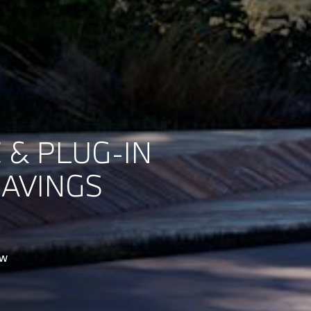
 & PLUG-IN
SAVINGS
ow