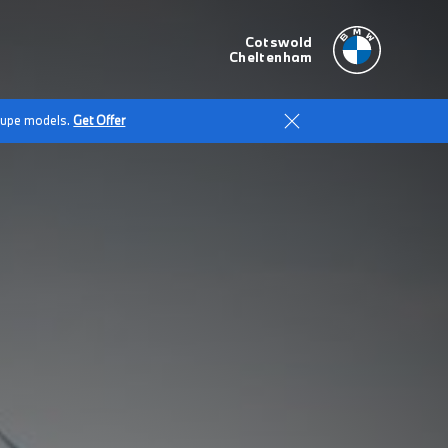
Cotswold
Cheltenham
Coupe models.
Get Offer